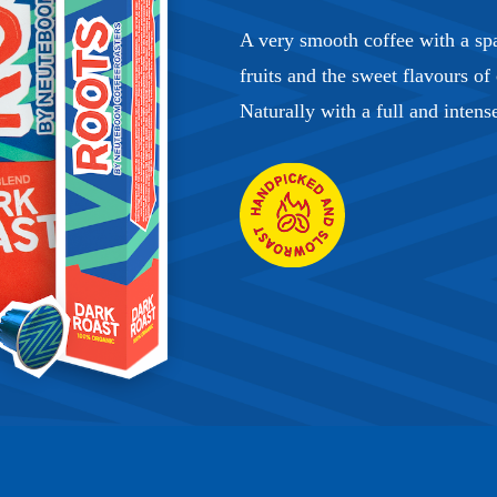
A very smooth coffee with a spa
fruits and the sweet flavours of
Naturally with a full and intens