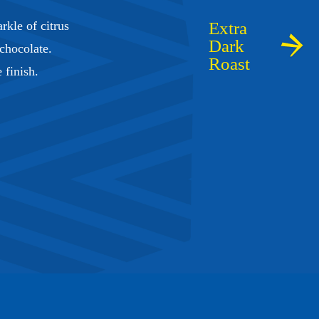
rkle of citrus
 chocolate.
e finish.