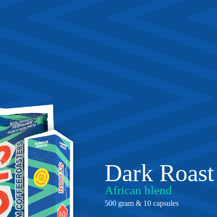
Dark Roast
African blend
500 gram & 10 capsules