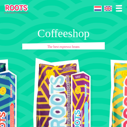
Coffeeshop
The best espresso beans