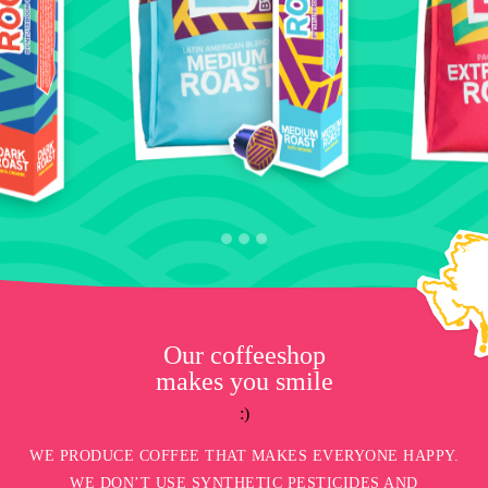
Our coffeeshop
makes you smile
:)
WE PRODUCE COFFEE THAT MAKES EVERYONE HAPPY.
WE DON’T USE SYNTHETIC PESTICIDES AND