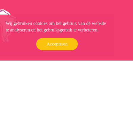
Wij gebruiken cookies om het gebruik van de website
te analyseren en het gebruiksgemak te verbeteren.
Accepteren
Contact