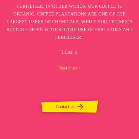
FERTILISER. IN OTHER WORDS: OUR COFFEE IS
ORGANIC. COFFEE PLANTATIONS ARE ONE OF THE
LARGEST USERS OF CHEMICALS, WHILE YOU GET MUCH
BETTER COFFEE WITHOUT THE USE OF PESTICIDES AND
FERTILISER.
THAT’S
Read more >
Contact us