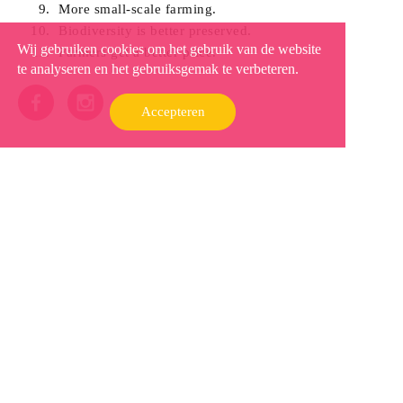
More small-scale farming.
Biodiversity is better preserved.
Wij gebruiken cookies om het gebruik van de website
Farmers get a better price.
te analyseren en het gebruiksgemak te verbeteren.
Accepteren