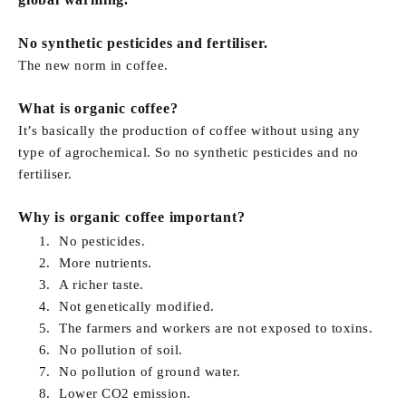
No synthetic pesticides and fertiliser.
The new norm in coffee.
What is organic coffee?
It’s basically the production of coffee without using any
type of agrochemical. So no synthetic pesticides and no
fertiliser.
Why is organic coffee important?
No pesticides.
More nutrients.
A richer taste.
Not genetically modified.
The farmers and workers are not exposed to toxins.
No pollution of soil.
No pollution of ground water.
Lower CO2 emission.