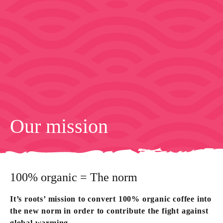
Our mission
100% organic = The norm
It’s roots’ mission to convert 100% organic coffee into
the new norm in order to contribute the fight against
global warming.